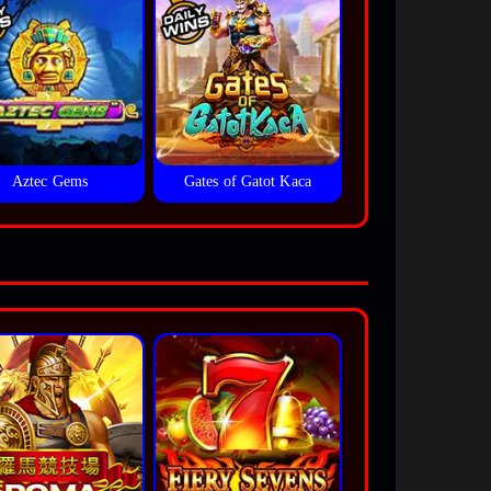
Aztec Gems
Gates of Gatot Kaca