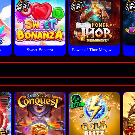
s
Sweet Bonanza
Power of Thor Megaways