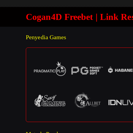
Cogan4D Freebet | Link R
Penyedia Games