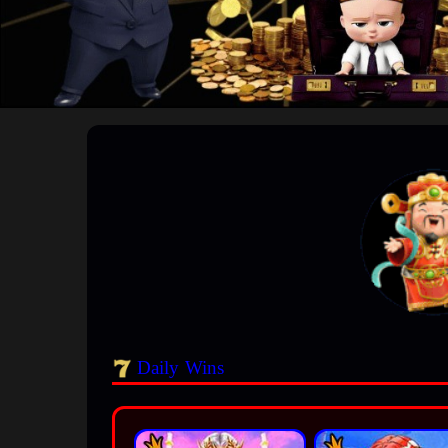
Daily Wins