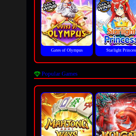
Gates of Olympus
Starlight Princes
Popular Games