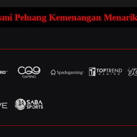
esmi Peluang Kemenangan Menari