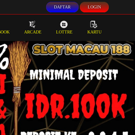
DAFTAR
LOGIN
BOOK
ARCADE
LOTTRE
KARTU