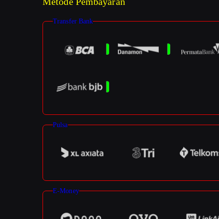
Metode Pembayaran
Transfer Bank
Pulsa
E-Money