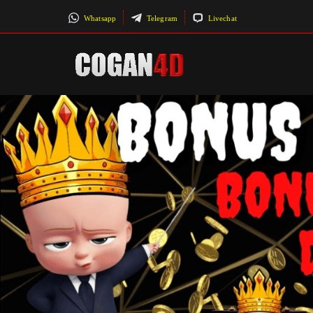
Whatsapp
Telegram
Livechat