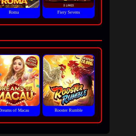
Roma
Fiery Sevens
Dreams of Macau
Rooster Rumble