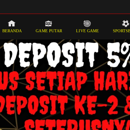
BERANDA
GAME PUTAR
LIVE GAME
SPORTS