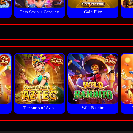
Gem Saviour Conquest
Gold Blitz
Treasures of Aztec
Wild Bandito