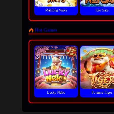
Mahjong Ways
Koi Gate
Hot Games
Lucky Neko
Fortune Tiger