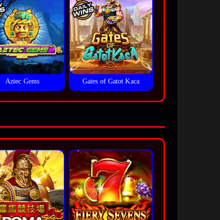
Aztec Gems
Gates of Gatot Kaca