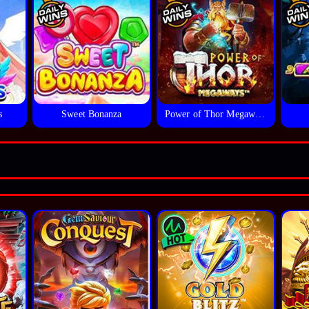
s
Sweet Bonanza
Power of Thor Megaways