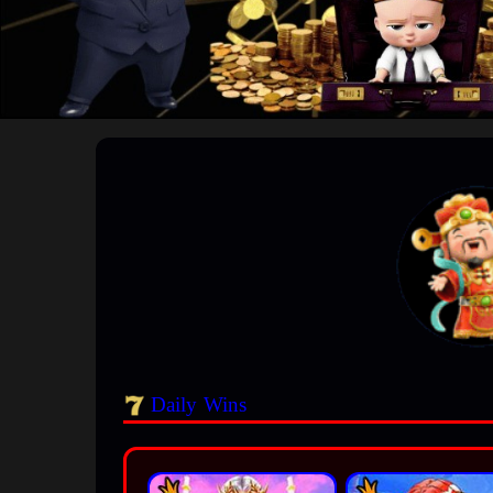
Daily Wins