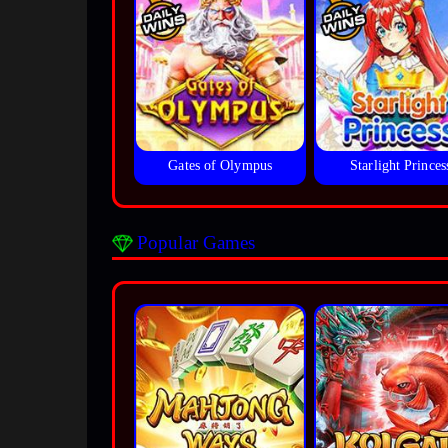
Gates of Olympus
Starlight Princes
Popular Games