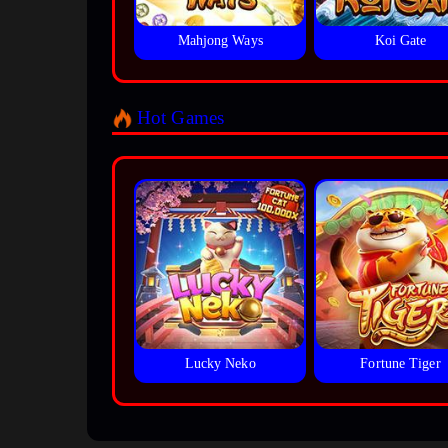
Mahjong Ways
Koi Gate
Hot Games
Lucky Neko
Fortune Tiger