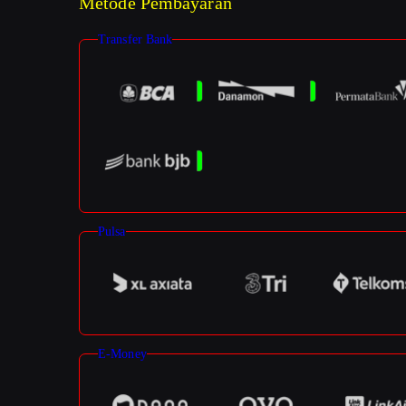
Metode Pembayaran
Transfer Bank
Pulsa
E-Money