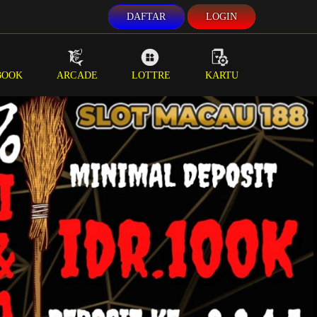
DAFTAR
LOGIN
BOOK
ARCADE
LOTTRE
KARTU