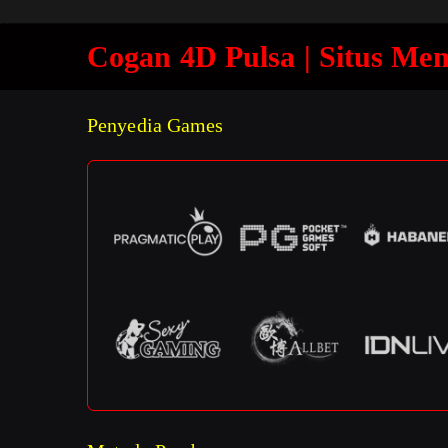
Cogan 4D Pulsa | Situs Me
Penyedia Games