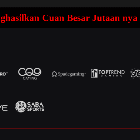
nghasilkan Cuan Besar Jutaan nya