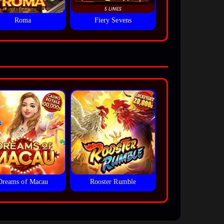
Roma
Fiery Sevens
Dreams of Macau
Rooster Rumble