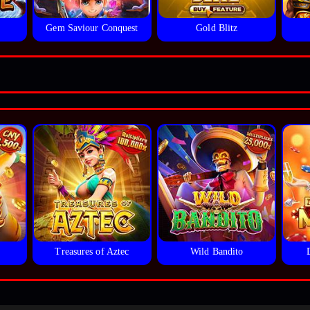
Gem Saviour Conquest
Gold Blitz
Treasures of Aztec
Wild Bandito