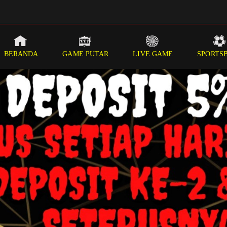
BERANDA
GAME PUTAR
LIVE GAME
SPORTS