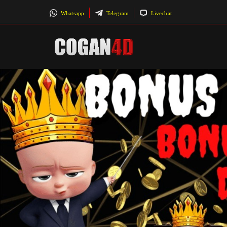
Whatsapp
Telegram
Livechat