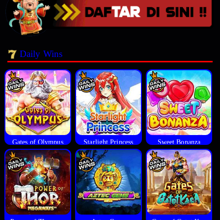
Daily Wins
Gates of Olympus
Starlight Princess
Sweet Bonanza