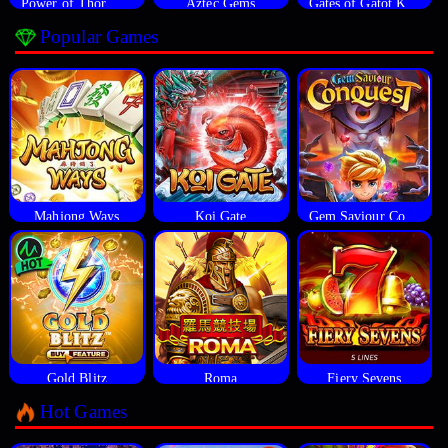
Power of Thor Megaways
Aztec Gems
Gates of Gatot Kaca
Popular Games
Mahjong Ways
Koi Gate
Gem Saviour Conquest
Gold Blitz
Roma
Fiery Sevens
Hot Games