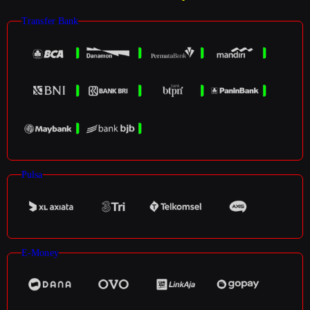
Transfer Bank
Pulsa
E-Money