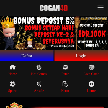
Beranda
Game Putar
Live Game
Sportsbook
Arcade
Lottre
Daftar
Login
Poker
Whatsapp
Home
Hot Games
Putar
Live Game
Telegram
Sports
Arcade
Kartu
Lottre
Livechat