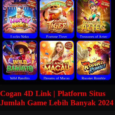
Lucky Neko
Fortune Tiger
Treasures of Aztec
Wild Bandito
Dreams of Macau
Rooster Rumble
Cogan 4D Link | Platform Situs
Jumlah Game Lebih Banyak 2024