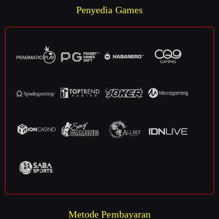
Penyedia Games
Metode Pembayaran